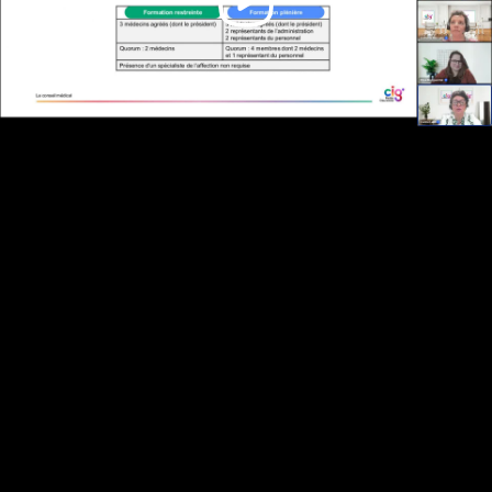
Video