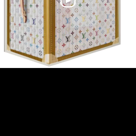
Video