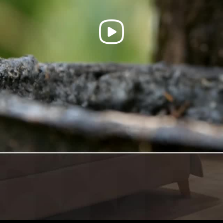
Play
Video