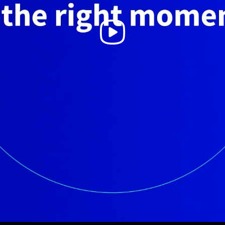
Play
Video