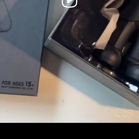
Video