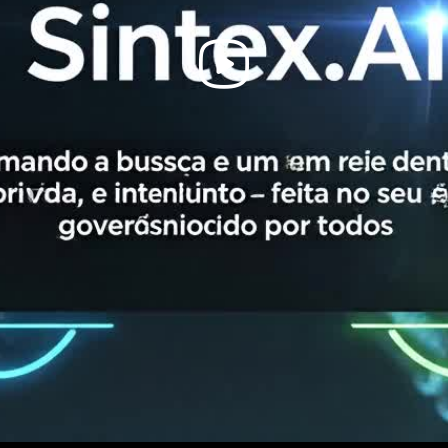
Play
Video