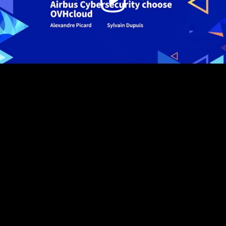
Video