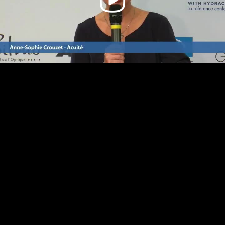
Video