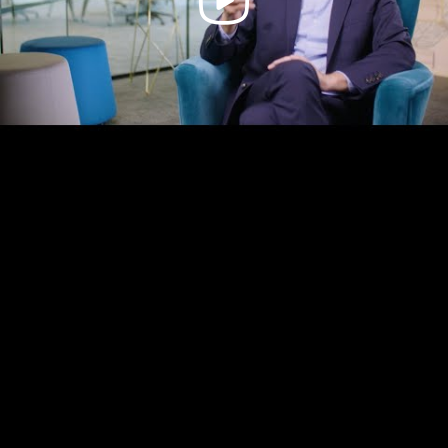
Video