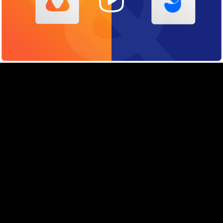
Video