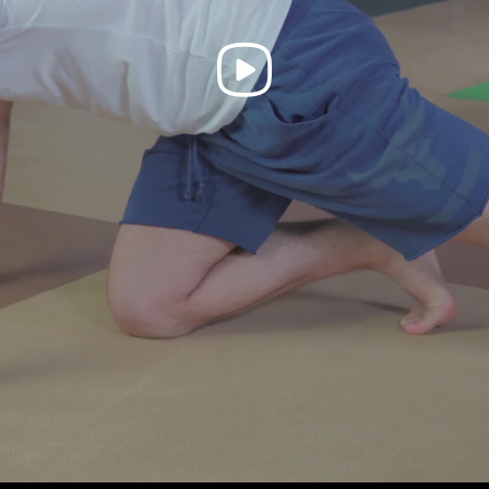
Play
Video