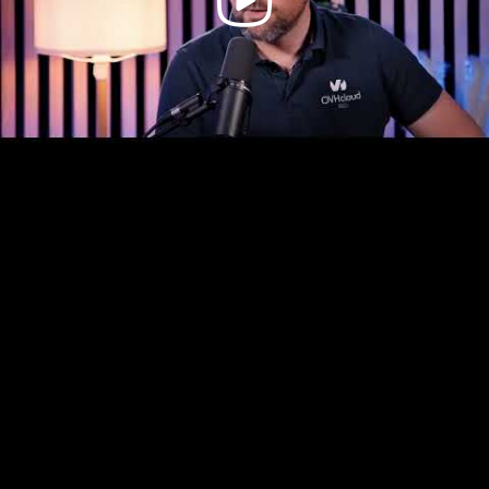
Video