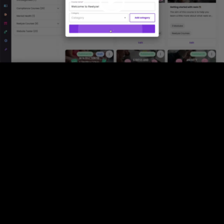
Video