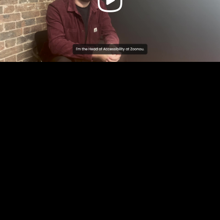
Video