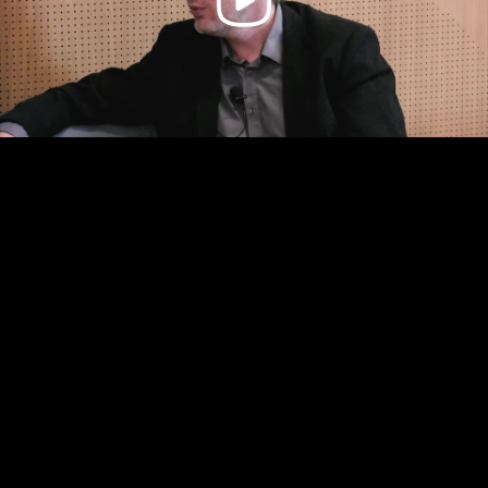
Video