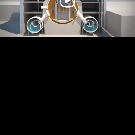
Video