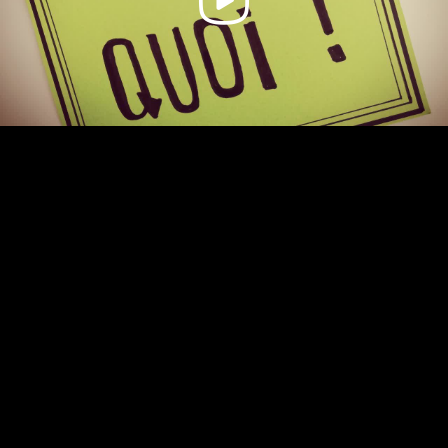
Video