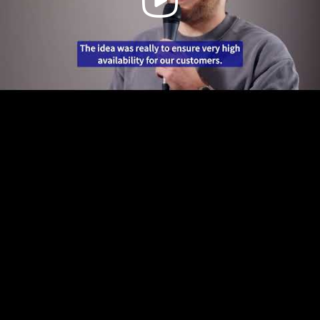
Video