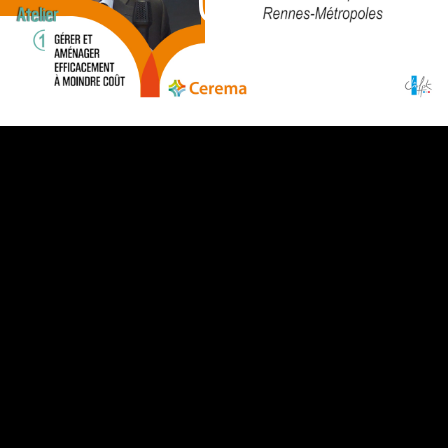
Video