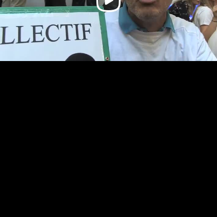
Video