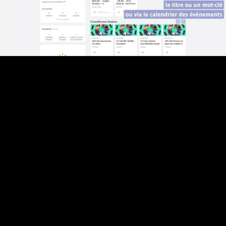
Video