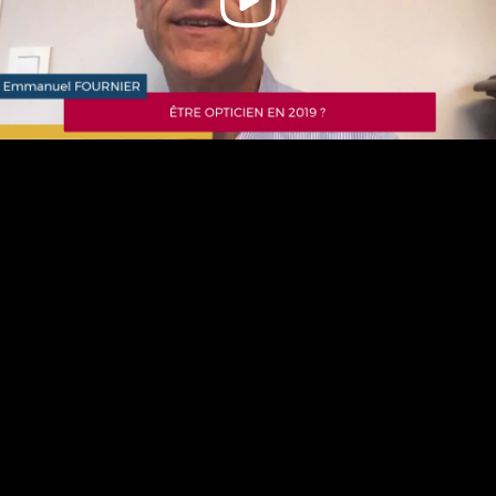
Video