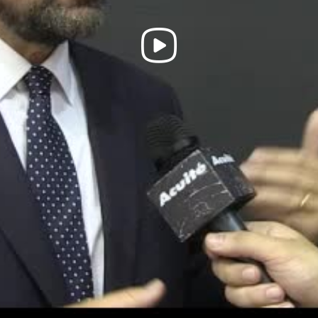
Play
Video