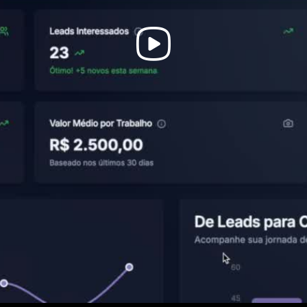
Play
Video