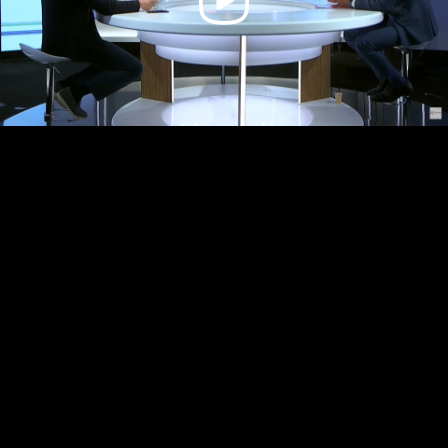
Video