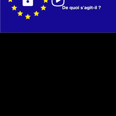
Video