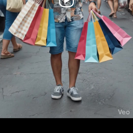
Video