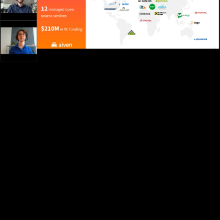
Video