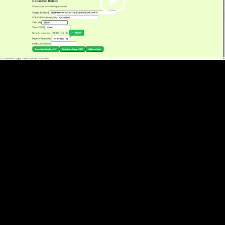
Video