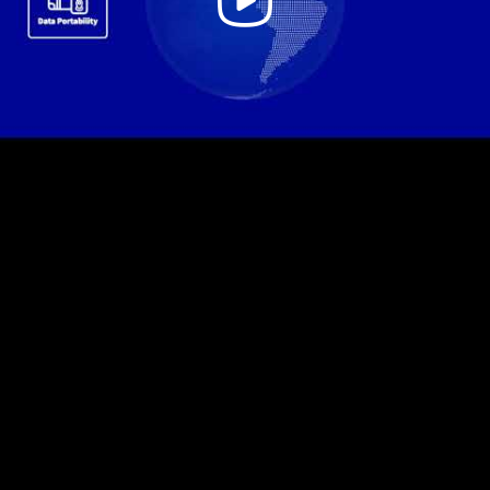
Video