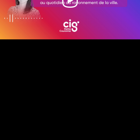
Video