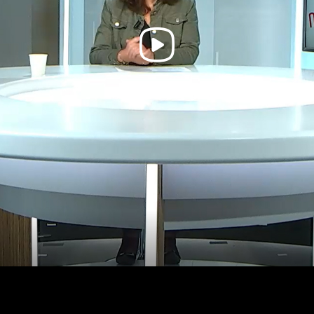
Play
Video