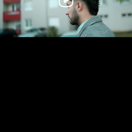
Video