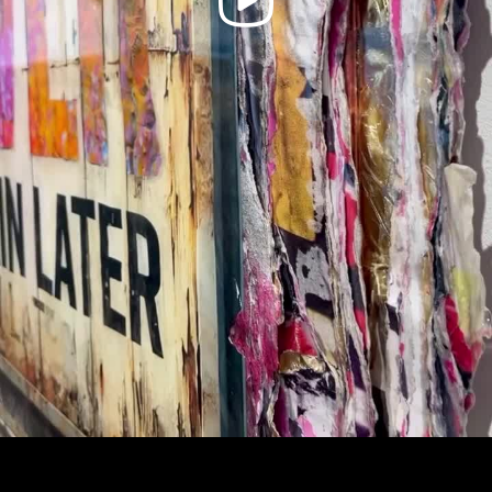
Video