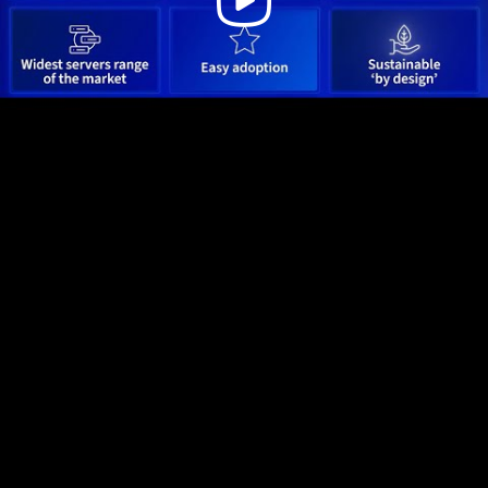
Video