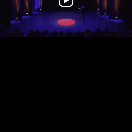
Video