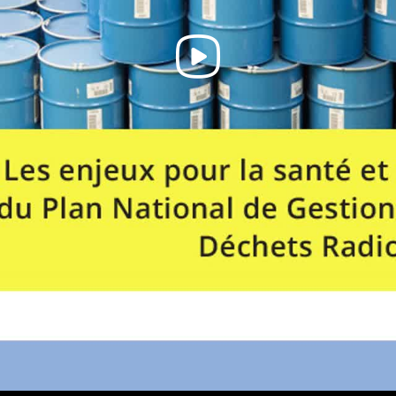
Play
Video