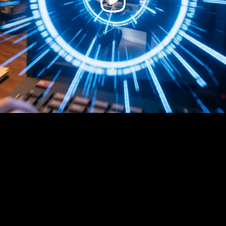
Video