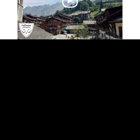
Video