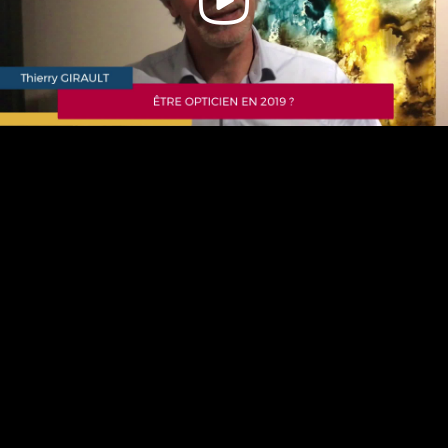
Video