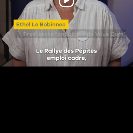
Video