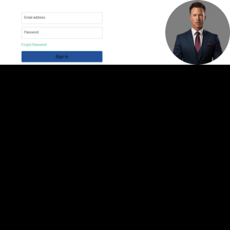
Video