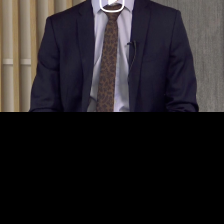
Video