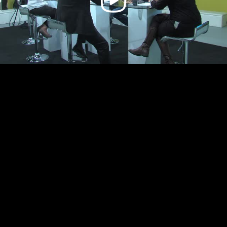
Video