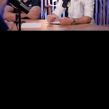
Video