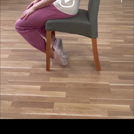
Video