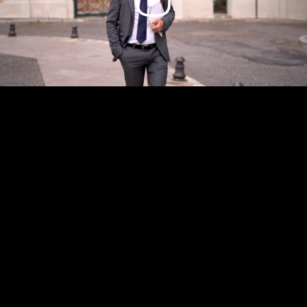
Video