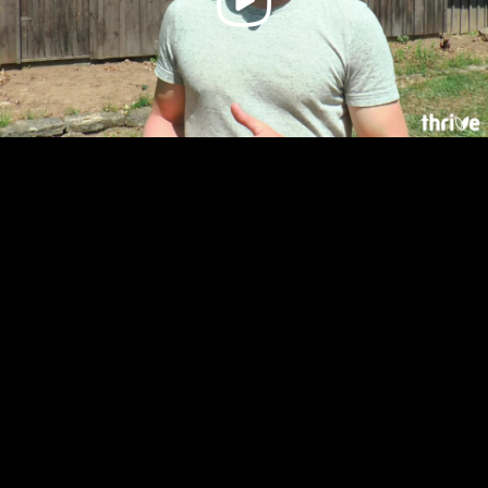
Video