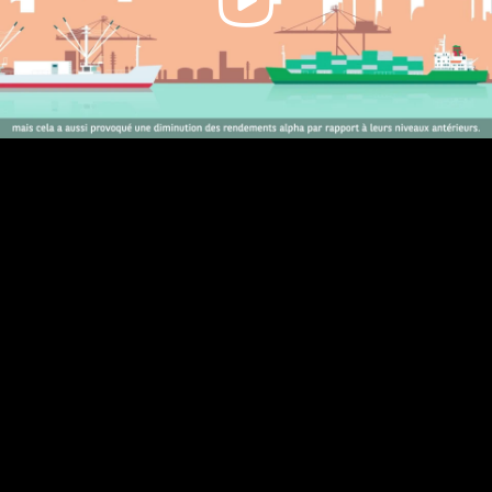
Video