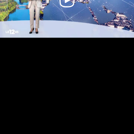
Video